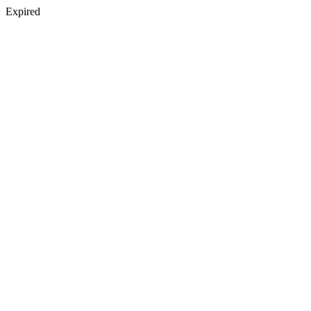
Expired